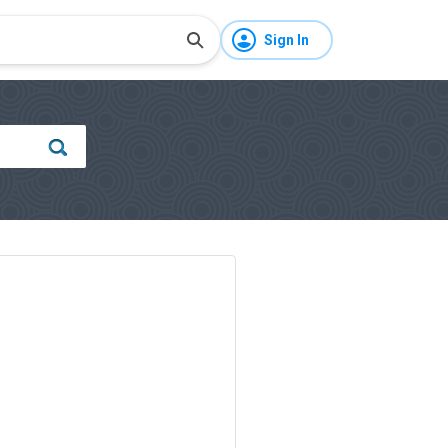
Sign In