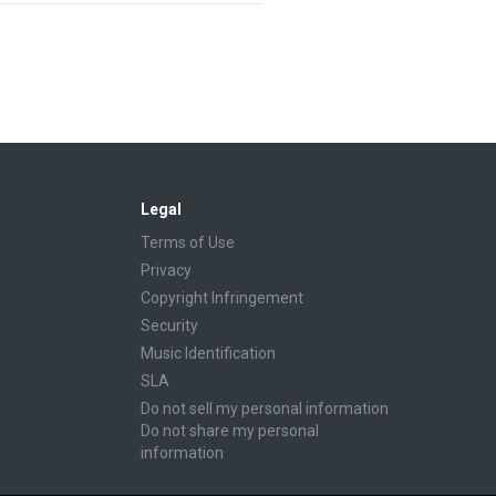
Legal
Terms of Use
Privacy
Copyright Infringement
Security
Music Identification
SLA
Do not sell my personal information
Do not share my personal
information