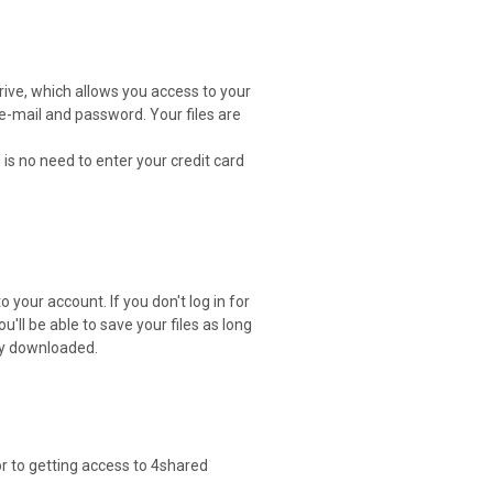
drive, which allows you access to your
 e-mail and password. Your files are
 is no need to enter your credit card
 your account. If you don't log in for
ou'll be able to save your files as long
ely downloaded.
or to getting access to 4shared