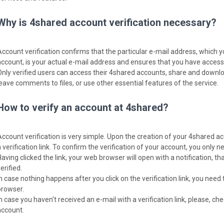
Why is 4shared account verification necessary?
Account verification confirms that the particular e-mail address, which 
account, is your actual e-mail address and ensures that you have access t
Only verified users can access their 4shared accounts, share and download
leave comments to files, or use other essential features of the service.
How to verify an account at 4shared?
Account verification is very simple. Upon the creation of your 4shared ac
 verification link. To confirm the verification of your account, you only nee
Having clicked the link, your web browser will open with a notification, 
erified.
In case nothing happens after you click on the verification link, you need 
browser.
In case you haven't received an e-mail with a verification link, please, c
account.