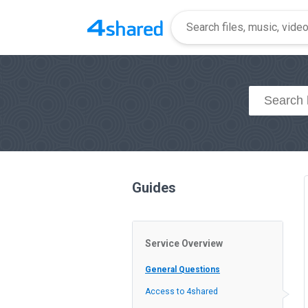
Guides
Service Overview
General Questions
Access to 4shared