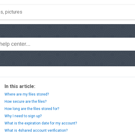
In this article:
Where are my files stored?
How secure are the files?
How long are the files stored for?
Why I need to sign up?
What is the expiration date for my account?
What is 4shared account verification?