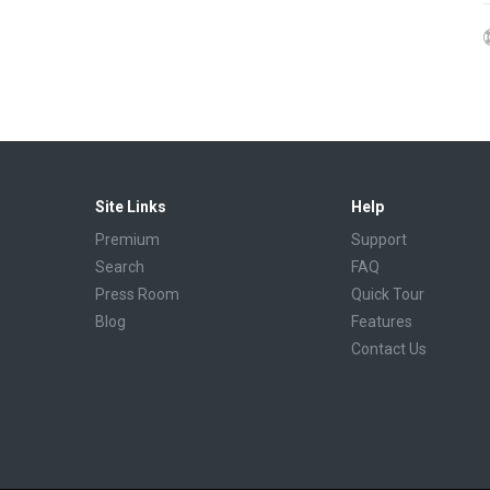
Site Links
Help
Premium
Support
Search
FAQ
Press Room
Quick Tour
Blog
Features
Contact Us