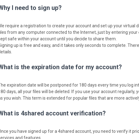
Why I need to sign up?
We require a registration to create your account and set up your virtual 
files from any computer connected to the Internet, just by entering your
kept safe within your account until you decide to share them.
Signing up is free and easy, and it takes only seconds to complete. There
etails.
What is the expiration date for my account?
The expiration date will be postponed for 180 days every time you log into
80 days, all your files will be deleted. If you use your account regularly, y
as you wish. This term is extended for popular files that are more activ
What is 4shared account verification?
Once you have signed up for a 4shared account, you need to verify it pri
services and features.