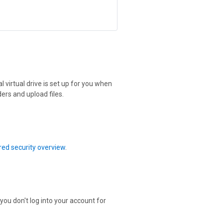
 virtual drive is set up for you when
ers and upload files.
ed security overview
.
 you don't log into your account for