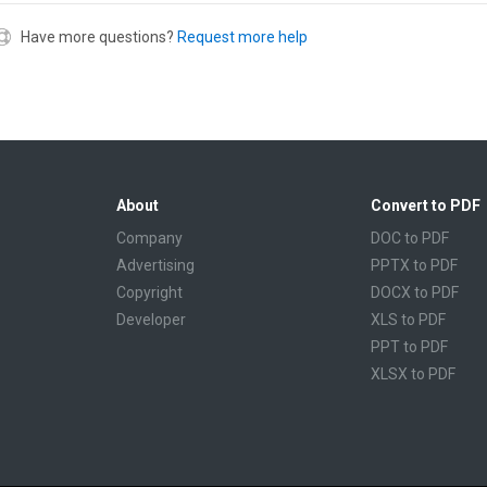
Have more questions?
Request more help
About
Convert to PDF
Company
DOC to PDF
Advertising
PPTX to PDF
Copyright
DOCX to PDF
Developer
XLS to PDF
PPT to PDF
XLSX to PDF
CBR to PDF
TXT to PDF
PPS to PDF
RTF to PDF