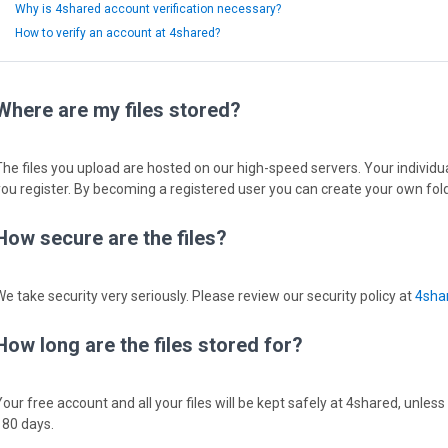
Why is 4shared account verification necessary?
How to verify an account at 4shared?
Where are my files stored?
The files you upload are hosted on our high-speed servers. Your individual
you register. By becoming a registered user you can create your own fold
How secure are the files?
We take security very seriously. Please review our security policy at
4shar
How long are the files stored for?
Your free account and all your files will be kept safely at 4shared, unless
180 days.