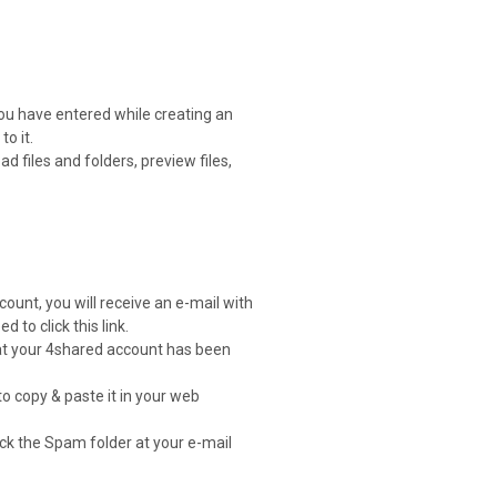
you have entered while creating an
o it.
 files and folders, preview files,
count, you will receive an e-mail with
d to click this link.
that your 4shared account has been
to copy & paste it in your web
heck the Spam folder at your e-mail