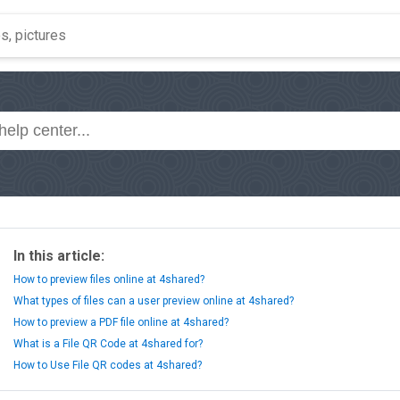
In this article:
How to preview files online at 4shared?
What types of files can a user preview online at 4shared?
How to preview a PDF file online at 4shared?
What is a File QR Code at 4shared for?
How to Use File QR codes at 4shared?