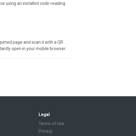
ice using an installed code-reading
e opened page and scan it with a QR
stantly open in your mobile browser.
Legal
Terms of Use
Privacy