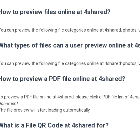
How to preview files online at 4shared?
You can preview the following file categories online at 4shared: photos, v
What types of files can a user preview online at 
You can preview the following file categories online at 4shared: photos, v
How to preview a PDF file online at 4shared?
o preview a PDF file online at 4shared, please click a PDF file list of 4s
document
.
he file preview will start loading automatically.
What is a File QR Code at 4shared for?