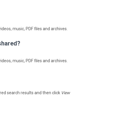
ideos, music, PDF files and archives.
4shared?
ideos, music, PDF files and archives.
hared search results and then click
View