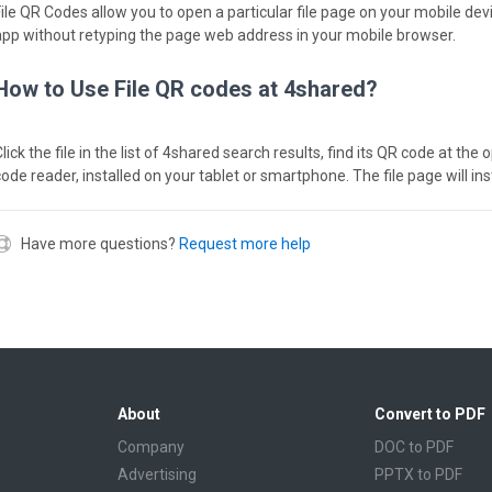
File QR Codes allow you to open a particular file page on your mobile dev
app without retyping the page web address in your mobile browser.
How to Use File QR codes at 4shared?
lick the file in the list of 4shared search results, find its QR code at th
code reader, installed on your tablet or smartphone. The file page will in
Have more questions?
Request more help
About
Convert to PDF
Company
DOC to PDF
Advertising
PPTX to PDF