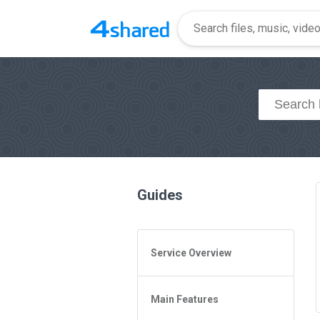
Guides
Service Overview
General Questions
Main Features
Access to 4shared