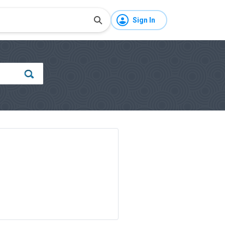
Sign In