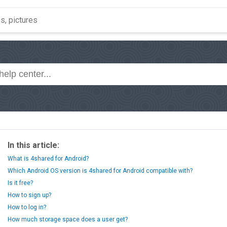
In this article:
What is 4shared for Android?
Which Android OS version is 4shared for Android compatible with?
Is it free?
How to sign up?
How to log in?
How much storage space does a user get?