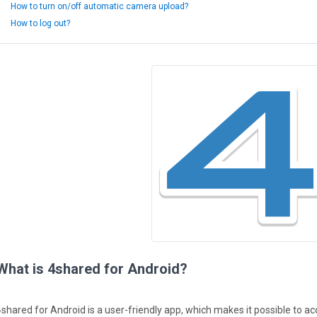
How to turn on/off automatic camera upload?
How to log out?
What is 4shared for Android?
4shared for Android is a user-friendly app, which makes it possible to 