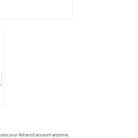
access your 4shared account anytime,