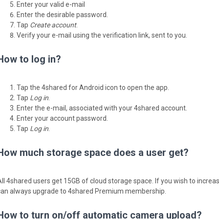
Enter your valid e-mail
Enter the desirable password.
Tap
Create account
.
Verify your e-mail using the verification link, sent to you.
How to log in?
Tap the 4shared for Android icon to open the app.
Tap
Log in
.
Enter the e-mail, associated with your 4shared account.
Enter your account password.
Tap
Log in
.
How much storage space does a user get?
All 4shared users get 15GB of cloud storage space. If you wish to incre
can always upgrade to 4shared Premium membership.
How to turn on/off automatic camera upload?