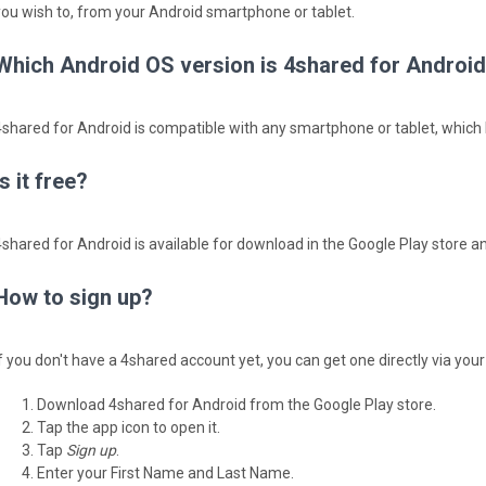
you wish to, from your Android smartphone or tablet.
Which Android OS version is 4shared for Android
4shared for Android is compatible with any smartphone or tablet, which h
Is it free?
4shared for Android is available for download in the Google Play store and
How to sign up?
If you don't have a 4shared account yet, you can get one directly via you
Download 4shared for Android from the Google Play store.
Tap the app icon to open it.
Tap
Sign up
.
Enter your First Name and Last Name.