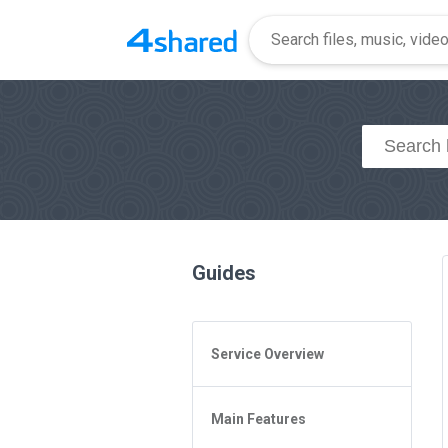
Guides
Service Overview
General Questions
Main Features
Access to 4shared