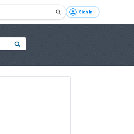
Sign In