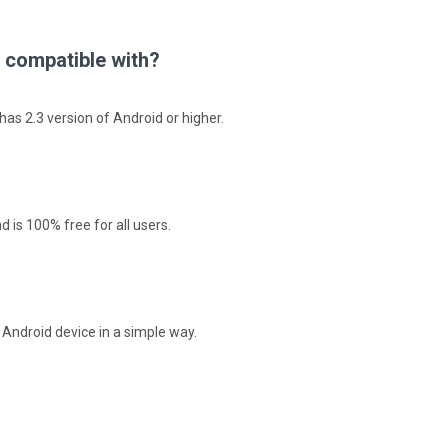
 compatible with?
as 2.3 version of Android or higher.
 is 100% free for all users.
r Android device in a simple way.