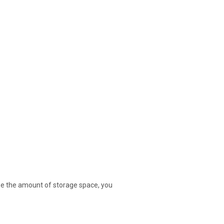
ase the amount of storage space, you