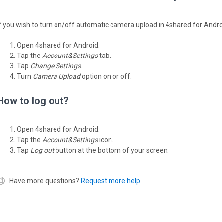
If you wish to turn on/off automatic camera upload in 4shared for Andro
Open 4shared for Android.
Tap the
Account&Settings
tab.
Tap
Change Settings
.
Turn
Camera Upload
option on or off.
How to log out?
Open 4shared for Android.
Tap the
Account&Settings
icon.
Tap
Log out
button at the bottom of your screen.
Have more questions?
Request more help