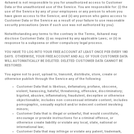
4shared is not responsible to you for unauthorized access to Customer
Data or the unauthorized use of the Service. You are responsible for: (i) the
use of the Service by any of your employees or any person to whom you
have given access to the Service; and (ii) any person who gains access to
Customer Data or the Service as a result of your failure to use reasonable
security precautions (even if such use was not authorized by you).
Notwithstanding any terms to the contrary in the Terms, 4shared may
disclose Customer Data: (i) as required by any applicable Laws; or (ii) in
response to a subpoena or other compulsory legal process.
YOU HAVE TO LOG INTO YOUR FREE ACCOUNT AT LEAST ONCE PER EVERY 180
DAYS. OTHERWISE, YOUR FREE ACCOUNT AND ALL OF YOUR CUSTOMER DATA
WILL AUTOMATICALLY BE DELETED. DELETED CUSTOMER DATA CANNOT BE
RESTORED.
You agree not to post, upload to, transmit, distribute, store, create or
otherwise publish through the Service any of the following:
Customer Data that is libelous, defamatory, profane, obscene,
violent, harassing, hateful, threatening, offensive, discriminatory;
bigoted, abusive, inflammatory, fraudulent, deceptive or otherwise
objectionable; includes non-consensual intimate content; includes
pornographic, sexually explicit and/or indecent content involving
minors;
Customer Data that is illegal or unlawful, that would constitute,
encourage or provide instructions for a criminal offense, or
otherwise create liability or violate any local, state, national or
international law;
Customer Data that may infringe or violate any patent, trademark,