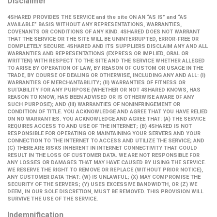
Disclaimer
4SHARED PROVIDES THE SERVICE and the site ON AN “AS IS” and “AS
AVAILABLE” BASIS WITHOUT ANY REPRESENTATIONS, WARRANTIES,
COVENANTS OR CONDITIONS OF ANY KIND. 4SHARED DOES NOT WARRANT
THAT THE SERVICE OR THE SITE WILL BE UNINTERRUPTED, ERROR-FREE OR
COMPLETELY SECURE. 4SHARED AND ITS SUPPLIERS DISCLAIM ANY AND ALL
WARRANTIES AND REPRESENTATIONS (EXPRESS OR IMPLIED, ORAL OR
WRITTEN) WITH RESPECT TO THE SITE AND THE SERVICE WHETHER ALLEGED
TO ARISE BY OPERATION OF LAW, BY REASON OF CUSTOM OR USAGE IN THE
TRADE, BY COURSE OF DEALING OR OTHERWISE, INCLUDING ANY AND ALL: (I)
WARRANTIES OF MERCHANTABILITY; (II) WARRANTIES OF FITNESS OR
SUITABILITY FOR ANY PURPOSE (WHETHER OR NOT 4SHARED KNOWS, HAS
REASON TO KNOW, HAS BEEN ADVISED OR IS OTHERWISE AWARE OF ANY
SUCH PURPOSE); AND (III) WARRANTIES OF NONINFRINGEMENT OR
CONDITION OF TITLE. YOU ACKNOWLEDGE AND AGREE THAT YOU HAVE RELIED
ON NO WARRANTIES. YOU ACKNOWLEDGE AND AGREE THAT: (A) THE SERVICE
REQUIRES ACCESS TO AND USE OF THE INTERNET; (B) 4SHARED IS NOT
RESPONSIBLE FOR OPERATING OR MAINTAINING YOUR SERVERS AND YOUR
CONNECTION TO THE INTERNET TO ACCESS AND UTILIZE THE SERVICE; AND
(C) THERE ARE RISKS INHERENT IN INTERNET CONNECTIVITY THAT COULD
RESULT IN THE LOSS OF CUSTOMER DATA. WE ARE NOT RESPONSIBLE FOR
ANY LOSSES OR DAMAGES THAT MAY HAVE CAUSED BY USING THE SERVICE.
WE RESERVE THE RIGHT TO REMOVE OR REPLACE (WITHOUT PRIOR NOTICE),
ANY CUSTOMER DATA THAT: (W) IS UNLAWFUL; (X) MAY COMPROMISE THE
SECURITY OF THE SERVERS; (Y) USES EXCESSIVE BANDWIDTH, OR (Z) WE
DEEM, IN OUR SOLE DISCRETION, MUST BE REMOVED. THIS PROVISION WILL
SURVIVE THE USE OF THE SERVICE.
Indemnification