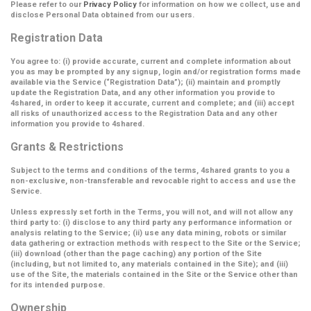
Please refer to our
Privacy Policy
for information on how we collect, use and
disclose Personal Data obtained from our users.
Registration Data
You agree to: (i) provide accurate, current and complete information about
you as may be prompted by any signup, login and/or registration forms made
available via the Service (
“Registration Data”
); (ii) maintain and promptly
update the Registration Data, and any other information you provide to
4shared, in order to keep it accurate, current and complete; and (iii) accept
all risks of unauthorized access to the Registration Data and any other
information you provide to 4shared.
Grants & Restrictions
Subject to the terms and conditions of the terms, 4shared grants to you a
non-exclusive, non-transferable and revocable right to access and use the
Service.
Unless expressly set forth in the Terms, you will not, and will not allow any
third party to: (i) disclose to any third party any performance information or
analysis relating to the Service; (ii) use any data mining, robots or similar
data gathering or extraction methods with respect to the Site or the Service;
(iii) download (other than the page caching) any portion of the Site
(including, but not limited to, any materials contained in the Site); and (iii)
use of the Site, the materials contained in the Site or the Service other than
for its intended purpose.
Ownership