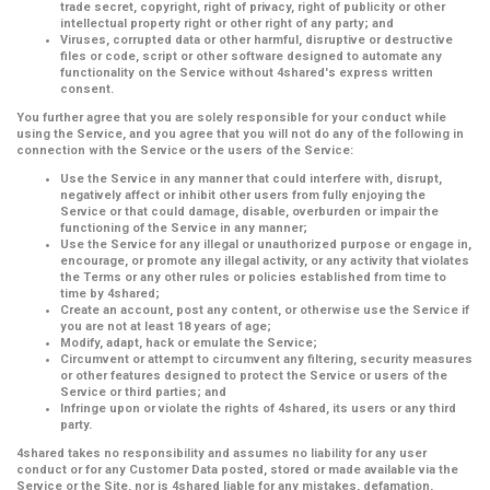
trade secret, copyright, right of privacy, right of publicity or other
intellectual property right or other right of any party; and
Viruses, corrupted data or other harmful, disruptive or destructive
files or code, script or other software designed to automate any
functionality on the Service without 4shared's express written
consent.
You further agree that you are solely responsible for your conduct while
using the Service, and you agree that you will not do any of the following in
connection with the Service or the users of the Service:
Use the Service in any manner that could interfere with, disrupt,
negatively affect or inhibit other users from fully enjoying the
Service or that could damage, disable, overburden or impair the
functioning of the Service in any manner;
Use the Service for any illegal or unauthorized purpose or engage in,
encourage, or promote any illegal activity, or any activity that violates
the Terms or any other rules or policies established from time to
time by 4shared;
Create an account, post any content, or otherwise use the Service if
you are not at least 18 years of age;
Modify, adapt, hack or emulate the Service;
Circumvent or attempt to circumvent any filtering, security measures
or other features designed to protect the Service or users of the
Service or third parties; and
Infringe upon or violate the rights of 4shared, its users or any third
party.
4shared takes no responsibility and assumes no liability for any user
conduct or for any Customer Data posted, stored or made available via the
Service or the Site, nor is 4shared liable for any mistakes, defamation,