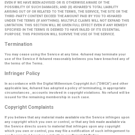
EVEN IF WE HAVE BEEN ADVISED OR IS OTHERWISE AWARE OF THE
POSSIBILITY OF SUCH DAMAGES; AND (II) 4SHARED'S TOTAL LIABILITY
ARISING OUT OF OR RELATED TO THE TERMS, THE SERVICE, THE SITE OR THE
THIRD-PARTY CONTENT EXCEED THE AMOUNT PAID BY YOU TO 4SHARED
UNDER THE TERMS (IF ANYTHING). MULTIPLE CLAIMS WILL NOT EXPAND THIS
LIMITATION. THIS SECTION WILL BE GIVEN FULL EFFECT EVEN IF ANY REMEDY
SPECIFIED IN THE TERMS IS DEEMED TO HAVE FAILED OF ITS ESSENTIAL
PURPOSE. THIS PROVISION WILL SURVIVE THE USE OF THE SERVICE.
Termination
You may cease using the Service at any time. 4shared may terminate your
use of the Service if 4shared reasonably believes you have breached any of
the terms of the Terms.
Infringer Policy
In accordance with the Digital Millennium Copyright Act (
“DMCA”
) and other
applicable law, 4shared has adopted a policy of terminating, in appropriate
circumstances , accounts involved in copyright violations. No refund will be
issued for the remaining membership in such case.
Copyright Complaints
If you believe that any material made available via the Service infringes upon
any copyright which you own or control, or that any link made available via
the Service directs users to material that infringes upon any copyright
which you own or control, you may file a notification of such infringement to