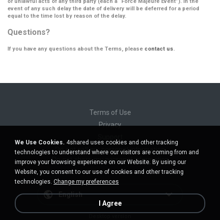
or unlawful acts of any third party (each a
“Force Majeure Event”
). In the
event of any such delay the date of delivery will be deferred for a period
equal to the time lost by reason of the delay.
Questions?
If you have any questions about the Terms, please
contact us
.
Terms of Use
Privacy
Support
We Use Cookies.
4shared uses cookies and other tracking
Do not sell my personal information
technologies to understand where our visitors are coming from and
Do not share my personal information
improve your browsing experience on our Website. By using our
Website, you consent to our use of cookies and other tracking
technologies.
Change my preferences
English
I Agree
Desktop version