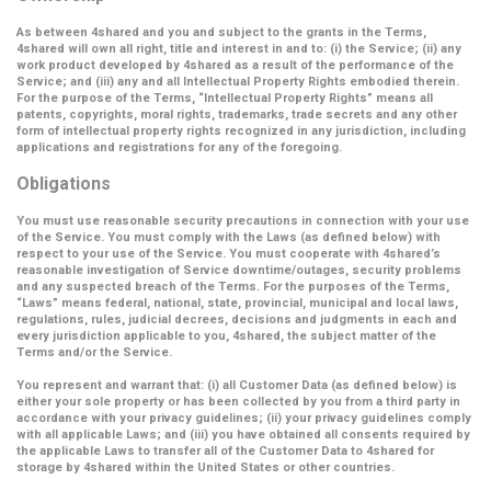
As between 4shared and you and subject to the grants in the Terms,
4shared will own all right, title and interest in and to: (i) the Service; (ii) any
work product developed by 4shared as a result of the performance of the
Service; and (iii) any and all Intellectual Property Rights embodied therein.
For the purpose of the Terms,
“Intellectual Property Rights”
means all
patents, copyrights, moral rights, trademarks, trade secrets and any other
form of intellectual property rights recognized in any jurisdiction, including
applications and registrations for any of the foregoing.
Obligations
You must use reasonable security precautions in connection with your use
of the Service. You must comply with the Laws (as defined below) with
respect to your use of the Service. You must cooperate with 4shared’s
reasonable investigation of Service downtime/outages, security problems
and any suspected breach of the Terms. For the purposes of the Terms,
“Laws” means federal, national, state, provincial, municipal and local laws,
regulations, rules, judicial decrees, decisions and judgments in each and
every jurisdiction applicable to you, 4shared, the subject matter of the
Terms and/or the Service.
You represent and warrant that: (i) all Customer Data (as defined below) is
either your sole property or has been collected by you from a third party in
accordance with your privacy guidelines; (ii) your privacy guidelines comply
with all applicable Laws; and (iii) you have obtained all consents required by
the applicable Laws to transfer all of the Customer Data to 4shared for
storage by 4shared within the United States or other countries.