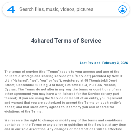
4shared Terms of Service
Last Revised: February 3, 2026
The terms of service (the
“Terms”
) apply to your access and use of the
online file storage and sharing service (the
“Service”
) provided by New IT
Ltd. (
“4shared
”,
“we”
,
“our”
or
“us”
), registered at 48 Themistokli Dervi
Street, Centennial Building, 3 rd floor, Flat/office 303, P.C 1066, Nicosia,
Cyprus. The Terms do not alter in any way the terms or conditions of any
other agreement you may have with 4shared for the Service (or any part
thereof). If you are using the Service on behalf of an entity, you represent
and warrant that you are authorized to accept the Terms on such entity’s
behalf, and that such entity agrees to indemnify you and 4shared for
violations of the Terms.
We reserve the right to change or modify any of the terms and conditions
contained in the Terms or any policy or guideline of the Service, at any time
and in our sole discretion. Any changes or modifications will be effective