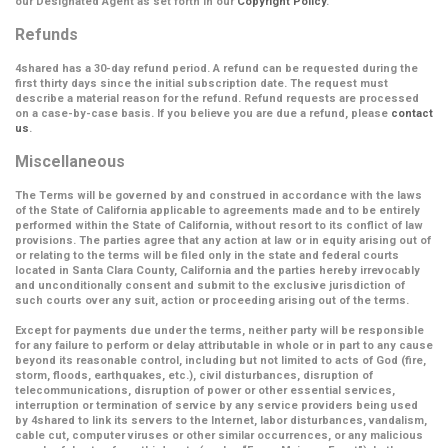
our Designated Agent as set forth in our
Copyright Policy
.
Refunds
4shared has a 30-day refund period. A refund can be requested during the
first thirty days since the initial subscription date. The request must
describe a material reason for the refund. Refund requests are processed
on a case-by-case basis. If you believe you are due a refund, please
contact
us
.
Miscellaneous
The Terms will be governed by and construed in accordance with the laws
of the State of California applicable to agreements made and to be entirely
performed within the State of California, without resort to its conflict of law
provisions. The parties agree that any action at law or in equity arising out of
or relating to the terms will be filed only in the state and federal courts
located in Santa Clara County, California and the parties hereby irrevocably
and unconditionally consent and submit to the exclusive jurisdiction of
such courts over any suit, action or proceeding arising out of the terms.
Except for payments due under the terms, neither party will be responsible
for any failure to perform or delay attributable in whole or in part to any cause
beyond its reasonable control, including but not limited to acts of God (fire,
storm, floods, earthquakes, etc.), civil disturbances, disruption of
telecommunications, disruption of power or other essential services,
interruption or termination of service by any service providers being used
by 4shared to link its servers to the Internet, labor disturbances, vandalism,
cable cut, computer viruses or other similar occurrences, or any malicious