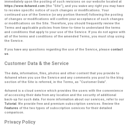
immediately upon the posting of such revisions on our website located at
https://www.4shared.com
(the
“Site”
), and you waive any right you may have
to receive specific notice of such changes or modifications. Your
continued use of the Service (or any portion thereof) following the posting
of changes or modifications will confirm your acceptance of such changes
or modifications on the Site.
Therefore, you should frequently review the
Terms and applicable policies from time-to-time to understand the terms
and conditions that apply to your use of the Service. If you do not agree with
all of the terms and conditions of the amended Terms, you must stop using
the Service.
If you have any questions regarding the use of the Service, please
contact
us
.
Customer Data & the Service
The data, information, files, photos and other content that you provide to
4shared when you use the Service and any comments you post to the blog
section of the Site is referred, in the Terms, as
“Customer Data”
.
4shared is a cloud service which provides the users with the convenience
of accessing their data from any location and the security of additional
back-up for such data. For more information about our services, refer to our
Tutorial
. We provide free and premium subscription services. Review the
Features
of the two types of subscription services for their detailed
comparison.
Privacy Policy