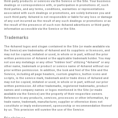
third-party products or services via the Service or the Site. Your business
dealings or correspondence with, or participation in promotions of, such
third parties, and any terms, conditions, warranties or representations
associated with such dealings or promotions, are solely between you and
such third party. 4shared is not responsible or liable for any loss or damage
of any sort incurred as the result of any such dealings or promotions or as
the result of the presence of such non-4shared advertisers or third-party
information accessible via the Service or the Site.
Trademarks
The 4shared logos and slogan contained in the Site (or made available via
the Service) are trademarks of 4shared and its suppliers or licensors, and
may not be copied, imitated or used, in whole or in part, without the prior
written permission of 4shared or the applicable trademark holder. You may
not use any metatags or any other "hidden text" utilizing "4shared" or any
other name, trademark or product or service name of 4shared without our
prior written permission. In addition, the look and feel of the Site and the
Service, including all page headers, custom graphics, button icons and
scripts, is the service mark, trademark and/or trade dress of 4shared and
may not be copied, imitated or used, in whole or in part, without our prior
written permission. All other trademarks, registered trademarks, product
names and company names or logos mentioned in the Site (or made
available via the Service) are the property of their respective owners.
Reference to any products, services, processes or other information, by
trade name, trademark, manufacturer, supplier or otherwise does not
constitute or imply endorsement, sponsorship or recommendation thereof
by us. This provision will survive the use of the Service.