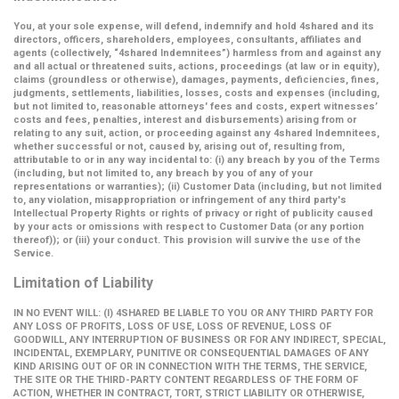
You, at your sole expense, will defend, indemnify and hold 4shared and its
directors, officers, shareholders, employees, consultants, affiliates and
agents (collectively,
“4shared Indemnitees”
) harmless from and against any
and all actual or threatened suits, actions, proceedings (at law or in equity),
claims (groundless or otherwise), damages, payments, deficiencies, fines,
judgments, settlements, liabilities, losses, costs and expenses (including,
but not limited to, reasonable attorneys' fees and costs, expert witnesses’
costs and fees, penalties, interest and disbursements) arising from or
relating to any suit, action, or proceeding against any 4shared Indemnitees,
whether successful or not, caused by, arising out of, resulting from,
attributable to or in any way incidental to: (i) any breach by you of the Terms
(including, but not limited to, any breach by you of any of your
representations or warranties); (ii) Customer Data (including, but not limited
to, any violation, misappropriation or infringement of any third party's
Intellectual Property Rights or rights of privacy or right of publicity caused
by your acts or omissions with respect to Customer Data (or any portion
thereof)); or (iii) your conduct. This provision will survive the use of the
Service.
Limitation of Liability
IN NO EVENT WILL: (I) 4SHARED BE LIABLE TO YOU OR ANY THIRD PARTY FOR
ANY LOSS OF PROFITS, LOSS OF USE, LOSS OF REVENUE, LOSS OF
GOODWILL, ANY INTERRUPTION OF BUSINESS OR FOR ANY INDIRECT, SPECIAL,
INCIDENTAL, EXEMPLARY, PUNITIVE OR CONSEQUENTIAL DAMAGES OF ANY
KIND ARISING OUT OF OR IN CONNECTION WITH THE TERMS, THE SERVICE,
THE SITE OR THE THIRD-PARTY CONTENT REGARDLESS OF THE FORM OF
ACTION, WHETHER IN CONTRACT, TORT, STRICT LIABILITY OR OTHERWISE,