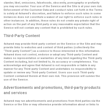
slander, libel, omissions, falsehoods, obscenity, pornography or profanity
you may encounter. Your use of the Service and the Site is at your own risk.
Enforcement of the Customer Data and conduct rules set forth in the Terms
is solely at 4shared's discretion, and failure to enforce such rules in some
instances does not constitute a waiver of our right to enforce such rules in
other instances. In addition, these rules do not create any private right of
action on the part of any third party or any reasonable expectation that the
Service will not contain any content that is prohibited by such rules.
Third-Party Content
4shared may provide third-party content on the Service or the Site and may
provide links to websites and content of third parties (collectively the
“Third-party Content”
) as a service to those interested in this information.
4shared does not control, endorse or adopt any Third-party Content and
makes no representation or warranties of any kind regarding the Third-party
Content including, but not limited to, its accuracy or completeness. You
acknowledge and agree that 4shared is not responsible or liable in any
manner for any Third-party Content and undertakes no responsibility to
update or review any Third-party Content. Users use such Third-party
Content contained therein at their own risk. This provision will survive the
use of the Service.
Advertisements and promotions, third-party products
and services
4shared may run advertisements and promotions from third parties via the
Service or the Site or may otherwise provide information about or links to