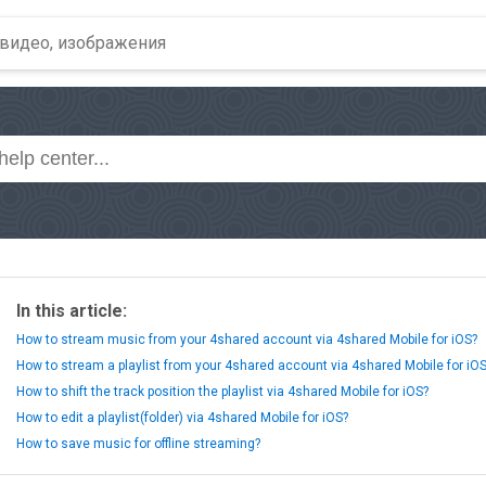
In this article:
How to stream music from your 4shared account via 4shared Mobile for iOS?
How to stream a playlist from your 4shared account via 4shared Mobile for iO
How to shift the track position the playlist via 4shared Mobile for iOS?
How to edit a playlist(folder) via 4shared Mobile for iOS?
How to save music for offline streaming?