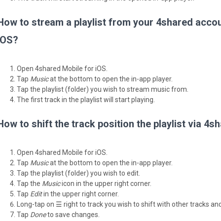
How to stream a playlist from your 4shared accou
iOS?
Open 4shared Mobile for iOS.
Tap
Music
at the bottom to open the in-app player.
Tap the playlist (folder) you wish to stream music from.
The first track in the playlist will start playing.
How to shift the track position the playlist via 4
Open 4shared Mobile for iOS.
Tap
Music
at the bottom to open the in-app player.
Tap the playlist (folder) you wish to edit.
Tap the
Music
icon in the upper right corner.
Tap
Edit
in the upper right corner.
Long-tap on ☰ right to track you wish to shift with other tracks and
Tap
Done
to save changes.