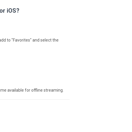
for iOS?
add to "Favorites" and select the
ome available for offline streaming.