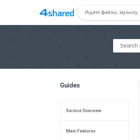
Guides
Service Overview
General Questions
Main Features
Access to 4shared