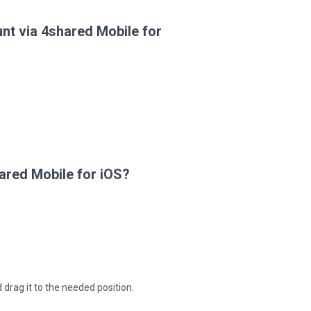
nt via 4shared Mobile for
shared Mobile for iOS?
 drag it to the needed position.