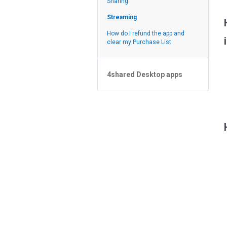
Sharing
Feed
Streaming
How do I refund the app and
clear my Purchase List
4shared Desktop apps
4shared Desktop app for
Windows