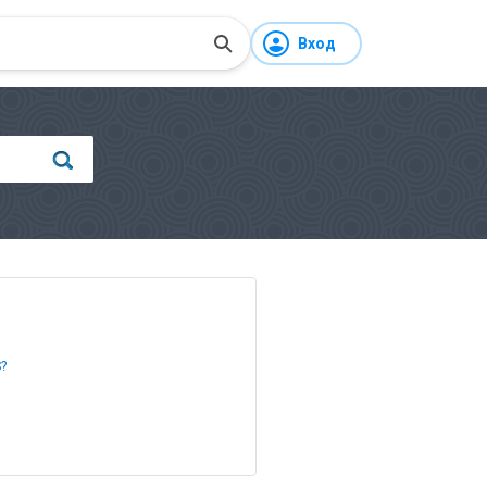
Вход
S?