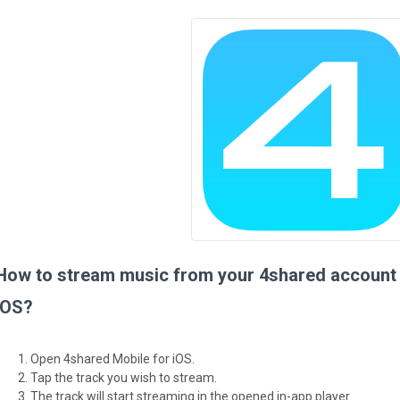
How to stream music from your 4shared account 
iOS?
Open 4shared Mobile for iOS.
Tap the track you wish to stream.
The track will start streaming in the opened in-app player.