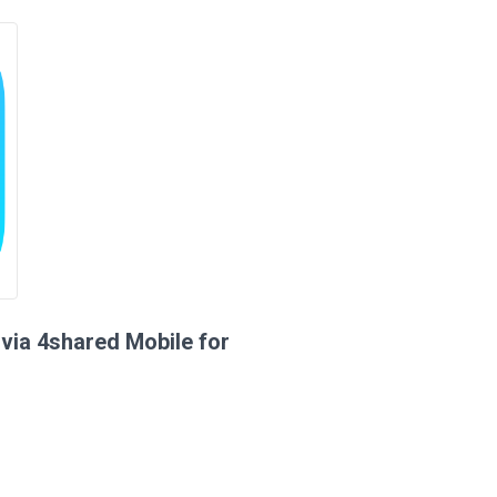
via 4shared Mobile for