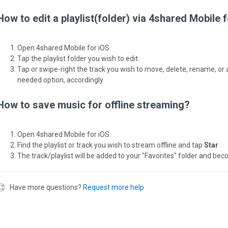
How to edit a playlist(folder) via 4shared Mobile 
Open 4shared Mobile for iOS.
Tap the playlist folder you wish to edit.
Tap or swipe-right the track you wish to move, delete, rename, or 
needed option, accordingly.
How to save music for offline streaming?
Open 4shared Mobile for iOS.
Find the playlist or track you wish to stream offline and tap
Star
.
The track/playlist will be added to your "Favorites" folder and bec
Have more questions?
Request more help