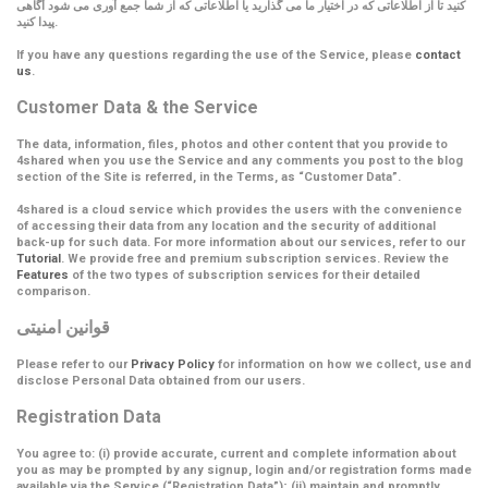
کنید تا از اطلاعاتی که در اختیار ما می گذارید یا اطلاعاتی که از شما جمع آوری می شود آگاهی
پیدا کنید.
If you have any questions regarding the use of the Service, please
contact
us
.
Customer Data & the Service
The data, information, files, photos and other content that you provide to
4shared when you use the Service and any comments you post to the blog
section of the Site is referred, in the Terms, as
“Customer Data”
.
4shared is a cloud service which provides the users with the convenience
of accessing their data from any location and the security of additional
back-up for such data. For more information about our services, refer to our
Tutorial
. We provide free and premium subscription services. Review the
Features
of the two types of subscription services for their detailed
comparison.
قوانین امنیتی
Please refer to our
Privacy Policy
for information on how we collect, use and
disclose Personal Data obtained from our users.
Registration Data
You agree to: (i) provide accurate, current and complete information about
you as may be prompted by any signup, login and/or registration forms made
available via the Service (
“Registration Data”
); (ii) maintain and promptly