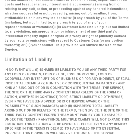
costs and fees, penalties, interest and disbursements) arising from or
relating to any suit, action, or proceeding against any 4shared Indemnitees,
whether successful or not, caused by, arising out of, resulting from,
attributable to or in any way incidental to: (i) any breach by you of the Terms
(including, but not limited to, any breach by you of any of your
representations or warranties); (ii) Customer Data (including, but not limited
to, any violation, misappropriation or infringement of any third party's
Intellectual Property Rights or rights of privacy or right of publicity caused
by your acts or omissions with respect to Customer Data (or any portion
thereof)); or (iii) your conduct. This provision will survive the use of the
Service.
Limitation of Liability
IN NO EVENT WILL: (I) 4SHARED BE LIABLE TO YOU OR ANY THIRD PARTY FOR
ANY LOSS OF PROFITS, LOSS OF USE, LOSS OF REVENUE, LOSS OF
GOODWILL, ANY INTERRUPTION OF BUSINESS OR FOR ANY INDIRECT, SPECIAL,
INCIDENTAL, EXEMPLARY, PUNITIVE OR CONSEQUENTIAL DAMAGES OF ANY
KIND ARISING OUT OF OR IN CONNECTION WITH THE TERMS, THE SERVICE,
THE SITE OR THE THIRD-PARTY CONTENT REGARDLESS OF THE FORM OF
ACTION, WHETHER IN CONTRACT, TORT, STRICT LIABILITY OR OTHERWISE,
EVEN IF WE HAVE BEEN ADVISED OR IS OTHERWISE AWARE OF THE
POSSIBILITY OF SUCH DAMAGES; AND (II) 4SHARED'S TOTAL LIABILITY
ARISING OUT OF OR RELATED TO THE TERMS, THE SERVICE, THE SITE OR THE
THIRD-PARTY CONTENT EXCEED THE AMOUNT PAID BY YOU TO 4SHARED
UNDER THE TERMS (IF ANYTHING). MULTIPLE CLAIMS WILL NOT EXPAND THIS
LIMITATION. THIS SECTION WILL BE GIVEN FULL EFFECT EVEN IF ANY REMEDY
SPECIFIED IN THE TERMS IS DEEMED TO HAVE FAILED OF ITS ESSENTIAL
PURPOSE. THIS PROVISION WILL SURVIVE THE USE OF THE SERVICE.