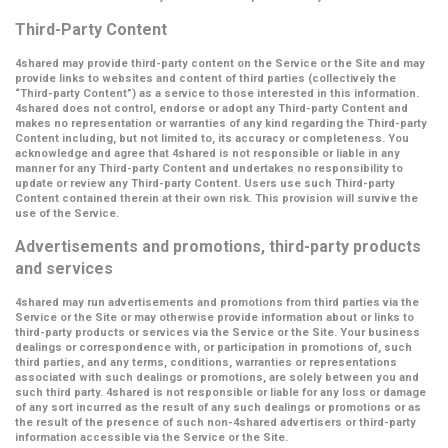
Third-Party Content
4shared may provide third-party content on the Service or the Site and may
provide links to websites and content of third parties (collectively the
“Third-party Content”
) as a service to those interested in this information.
4shared does not control, endorse or adopt any Third-party Content and
makes no representation or warranties of any kind regarding the Third-party
Content including, but not limited to, its accuracy or completeness. You
acknowledge and agree that 4shared is not responsible or liable in any
manner for any Third-party Content and undertakes no responsibility to
update or review any Third-party Content. Users use such Third-party
Content contained therein at their own risk. This provision will survive the
use of the Service.
Advertisements and promotions, third-party products
and services
4shared may run advertisements and promotions from third parties via the
Service or the Site or may otherwise provide information about or links to
third-party products or services via the Service or the Site. Your business
dealings or correspondence with, or participation in promotions of, such
third parties, and any terms, conditions, warranties or representations
associated with such dealings or promotions, are solely between you and
such third party. 4shared is not responsible or liable for any loss or damage
of any sort incurred as the result of any such dealings or promotions or as
the result of the presence of such non-4shared advertisers or third-party
information accessible via the Service or the Site.