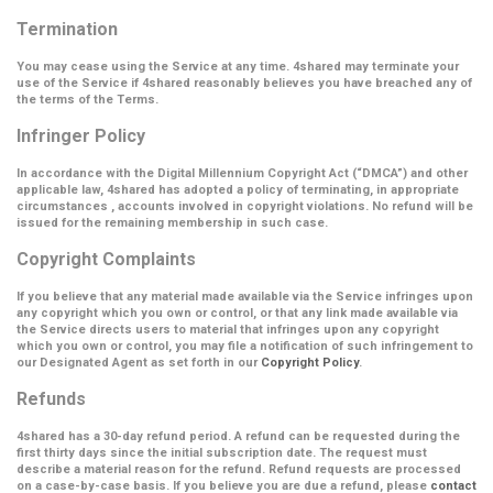
Termination
You may cease using the Service at any time. 4shared may terminate your
use of the Service if 4shared reasonably believes you have breached any of
the terms of the Terms.
Infringer Policy
In accordance with the Digital Millennium Copyright Act (
“DMCA”
) and other
applicable law, 4shared has adopted a policy of terminating, in appropriate
circumstances , accounts involved in copyright violations. No refund will be
issued for the remaining membership in such case.
Copyright Complaints
If you believe that any material made available via the Service infringes upon
any copyright which you own or control, or that any link made available via
the Service directs users to material that infringes upon any copyright
which you own or control, you may file a notification of such infringement to
our Designated Agent as set forth in our
Copyright Policy
.
Refunds
4shared has a 30-day refund period. A refund can be requested during the
first thirty days since the initial subscription date. The request must
describe a material reason for the refund. Refund requests are processed
on a case-by-case basis. If you believe you are due a refund, please
contact