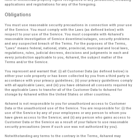
applications and registrations for any of the foregoing.
Obligations
You must use reasonable security precautions in connection with your use
of the Service. You must comply with the Laws (as defined below) with
respect to your use of the Service. You must cooperate with 4shared’s
reasonable investigation of Service downtime/outages, security problems
and any suspected breach of the Terms. For the purposes of the Terms,
“Laws” means federal, national, state, provincial, municipal and local laws,
regulations, rules, judicial decrees, decisions and judgments in each and
every jurisdiction applicable to you, 4shared, the subject matter of the
Terms and/or the Service.
You represent and warrant that: (i) all Customer Data (as defined below) is
either your sole property or has been collected by you from a third party in
accordance with your privacy guidelines; (ii) your privacy guidelines comply
with all applicable Laws; and (iii) you have obtained all consents required by
the applicable Laws to transfer all of the Customer Data to 4shared for
storage by 4shared within the United States or other countries.
4shared is not responsible to you for unauthorized access to Customer
Data or the unauthorized use of the Service. You are responsible for: (i) the
use of the Service by any of your employees or any person to whom you
have given access to the Service; and (ii) any person who gains access to
Customer Data or the Service as a result of your failure to use reasonable
security precautions (even if such use was not authorized by you).
Notwithstanding any terms to the contrary in the Terms, 4shared may