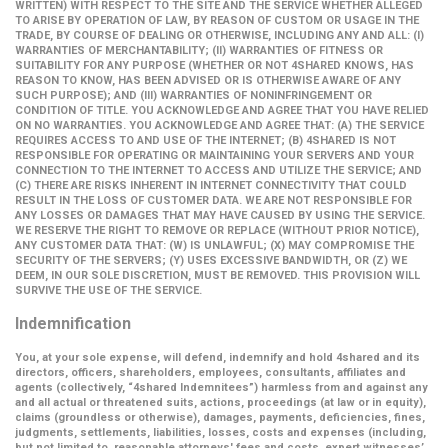
WRITTEN) WITH RESPECT TO THE SITE AND THE SERVICE WHETHER ALLEGED
TO ARISE BY OPERATION OF LAW, BY REASON OF CUSTOM OR USAGE IN THE
TRADE, BY COURSE OF DEALING OR OTHERWISE, INCLUDING ANY AND ALL: (I)
WARRANTIES OF MERCHANTABILITY; (II) WARRANTIES OF FITNESS OR
SUITABILITY FOR ANY PURPOSE (WHETHER OR NOT 4SHARED KNOWS, HAS
REASON TO KNOW, HAS BEEN ADVISED OR IS OTHERWISE AWARE OF ANY
SUCH PURPOSE); AND (III) WARRANTIES OF NONINFRINGEMENT OR
CONDITION OF TITLE. YOU ACKNOWLEDGE AND AGREE THAT YOU HAVE RELIED
ON NO WARRANTIES. YOU ACKNOWLEDGE AND AGREE THAT: (A) THE SERVICE
REQUIRES ACCESS TO AND USE OF THE INTERNET; (B) 4SHARED IS NOT
RESPONSIBLE FOR OPERATING OR MAINTAINING YOUR SERVERS AND YOUR
CONNECTION TO THE INTERNET TO ACCESS AND UTILIZE THE SERVICE; AND
(C) THERE ARE RISKS INHERENT IN INTERNET CONNECTIVITY THAT COULD
RESULT IN THE LOSS OF CUSTOMER DATA. WE ARE NOT RESPONSIBLE FOR
ANY LOSSES OR DAMAGES THAT MAY HAVE CAUSED BY USING THE SERVICE.
WE RESERVE THE RIGHT TO REMOVE OR REPLACE (WITHOUT PRIOR NOTICE),
ANY CUSTOMER DATA THAT: (W) IS UNLAWFUL; (X) MAY COMPROMISE THE
SECURITY OF THE SERVERS; (Y) USES EXCESSIVE BANDWIDTH, OR (Z) WE
DEEM, IN OUR SOLE DISCRETION, MUST BE REMOVED. THIS PROVISION WILL
SURVIVE THE USE OF THE SERVICE.
Indemnification
You, at your sole expense, will defend, indemnify and hold 4shared and its
directors, officers, shareholders, employees, consultants, affiliates and
agents (collectively,
“4shared Indemnitees”
) harmless from and against any
and all actual or threatened suits, actions, proceedings (at law or in equity),
claims (groundless or otherwise), damages, payments, deficiencies, fines,
judgments, settlements, liabilities, losses, costs and expenses (including,
but not limited to, reasonable attorneys' fees and costs, expert witnesses’