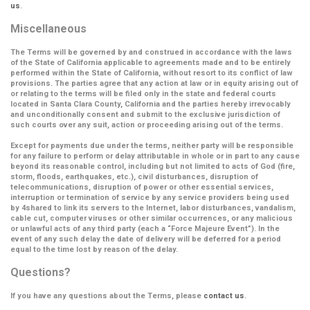
us
.
Miscellaneous
The Terms will be governed by and construed in accordance with the laws
of the State of California applicable to agreements made and to be entirely
performed within the State of California, without resort to its conflict of law
provisions. The parties agree that any action at law or in equity arising out of
or relating to the terms will be filed only in the state and federal courts
located in Santa Clara County, California and the parties hereby irrevocably
and unconditionally consent and submit to the exclusive jurisdiction of
such courts over any suit, action or proceeding arising out of the terms.
Except for payments due under the terms, neither party will be responsible
for any failure to perform or delay attributable in whole or in part to any cause
beyond its reasonable control, including but not limited to acts of God (fire,
storm, floods, earthquakes, etc.), civil disturbances, disruption of
telecommunications, disruption of power or other essential services,
interruption or termination of service by any service providers being used
by 4shared to link its servers to the Internet, labor disturbances, vandalism,
cable cut, computer viruses or other similar occurrences, or any malicious
or unlawful acts of any third party (each a
“Force Majeure Event”
). In the
event of any such delay the date of delivery will be deferred for a period
equal to the time lost by reason of the delay.
Questions?
If you have any questions about the Terms, please
contact us
.