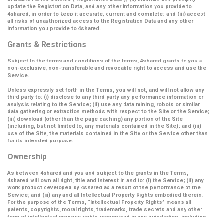
update the Registration Data, and any other information you provide to
4shared, in order to keep it accurate, current and complete; and (iii) accept
all risks of unauthorized access to the Registration Data and any other
information you provide to 4shared.
Grants & Restrictions
Subject to the terms and conditions of the terms, 4shared grants to you a
non-exclusive, non-transferable and revocable right to access and use the
Service.
Unless expressly set forth in the Terms, you will not, and will not allow any
third party to: (i) disclose to any third party any performance information or
analysis relating to the Service; (ii) use any data mining, robots or similar
data gathering or extraction methods with respect to the Site or the Service;
(iii) download (other than the page caching) any portion of the Site
(including, but not limited to, any materials contained in the Site); and (iii)
use of the Site, the materials contained in the Site or the Service other than
for its intended purpose.
Ownership
As between 4shared and you and subject to the grants in the Terms,
4shared will own all right, title and interest in and to: (i) the Service; (ii) any
work product developed by 4shared as a result of the performance of the
Service; and (iii) any and all Intellectual Property Rights embodied therein.
For the purpose of the Terms,
“Intellectual Property Rights”
means all
patents, copyrights, moral rights, trademarks, trade secrets and any other
form of intellectual property rights recognized in any jurisdiction, including