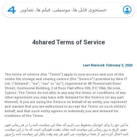
4shared Terms of Service
Last Revised: February 3, 2026
The terms of service (the
“Terms”
) apply to your access and use of the
online file storage and sharing service (the
“Service”
) provided by New IT
Ltd. (
“4shared
”,
“we”
,
“our”
or
“us”
), registered at 48 Themistokli Dervi
Street, Centennial Building, 3 rd floor, Flat/office 303, P.C 1066, Nicosia,
Cyprus. The Terms do not alter in any way the terms or conditions of any
other agreement you may have with 4shared for the Service (or any part
thereof). If you are using the Service on behalf of an entity, you represent
and warrant that you are authorized to accept the Terms on such entity’s
behalf, and that such entity agrees to indemnify you and 4shared for
violations of the Terms.
ما این حق را برای خودمان محفوظ می داریم که مفاد این سیاست نامه را در هر زمانی تغییر
دهیم. تاریخ به روز رسانی این سیاست نامه نشان دهنده تغییراتی است که ما در این سیاست
نامه اعمال کرده ایم. از شما درخواست می کنیم هر چند وقت یکبار این سیاست نامه را مرور