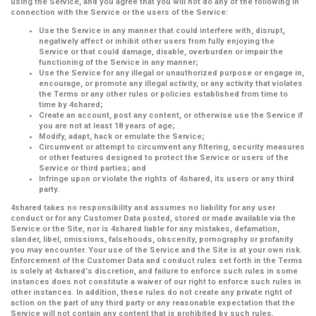
using the Service, and you agree that you will not do any of the following in
connection with the Service or the users of the Service:
Use the Service in any manner that could interfere with, disrupt,
negatively affect or inhibit other users from fully enjoying the
Service or that could damage, disable, overburden or impair the
functioning of the Service in any manner;
Use the Service for any illegal or unauthorized purpose or engage in,
encourage, or promote any illegal activity, or any activity that violates
the Terms or any other rules or policies established from time to
time by 4shared;
Create an account, post any content, or otherwise use the Service if
you are not at least 18 years of age;
Modify, adapt, hack or emulate the Service;
Circumvent or attempt to circumvent any filtering, security measures
or other features designed to protect the Service or users of the
Service or third parties; and
Infringe upon or violate the rights of 4shared, its users or any third
party.
4shared takes no responsibility and assumes no liability for any user
conduct or for any Customer Data posted, stored or made available via the
Service or the Site, nor is 4shared liable for any mistakes, defamation,
slander, libel, omissions, falsehoods, obscenity, pornography or profanity
you may encounter. Your use of the Service and the Site is at your own risk.
Enforcement of the Customer Data and conduct rules set forth in the Terms
is solely at 4shared's discretion, and failure to enforce such rules in some
instances does not constitute a waiver of our right to enforce such rules in
other instances. In addition, these rules do not create any private right of
action on the part of any third party or any reasonable expectation that the
Service will not contain any content that is prohibited by such rules.