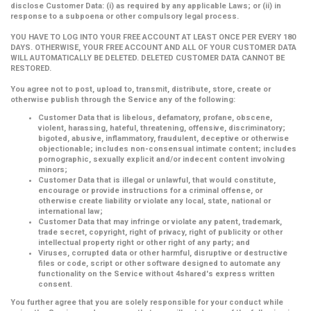
disclose Customer Data: (i) as required by any applicable Laws; or (ii) in
response to a subpoena or other compulsory legal process.
YOU HAVE TO LOG INTO YOUR FREE ACCOUNT AT LEAST ONCE PER EVERY 180
DAYS. OTHERWISE, YOUR FREE ACCOUNT AND ALL OF YOUR CUSTOMER DATA
WILL AUTOMATICALLY BE DELETED. DELETED CUSTOMER DATA CANNOT BE
RESTORED.
You agree not to post, upload to, transmit, distribute, store, create or
otherwise publish through the Service any of the following:
Customer Data that is libelous, defamatory, profane, obscene,
violent, harassing, hateful, threatening, offensive, discriminatory;
bigoted, abusive, inflammatory, fraudulent, deceptive or otherwise
objectionable; includes non-consensual intimate content; includes
pornographic, sexually explicit and/or indecent content involving
minors;
Customer Data that is illegal or unlawful, that would constitute,
encourage or provide instructions for a criminal offense, or
otherwise create liability or violate any local, state, national or
international law;
Customer Data that may infringe or violate any patent, trademark,
trade secret, copyright, right of privacy, right of publicity or other
intellectual property right or other right of any party; and
Viruses, corrupted data or other harmful, disruptive or destructive
files or code, script or other software designed to automate any
functionality on the Service without 4shared's express written
consent.
You further agree that you are solely responsible for your conduct while