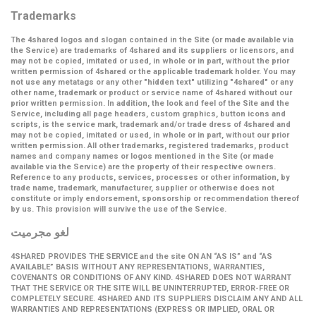
Trademarks
The 4shared logos and slogan contained in the Site (or made available via
the Service) are trademarks of 4shared and its suppliers or licensors, and
may not be copied, imitated or used, in whole or in part, without the prior
written permission of 4shared or the applicable trademark holder. You may
not use any metatags or any other "hidden text" utilizing "4shared" or any
other name, trademark or product or service name of 4shared without our
prior written permission. In addition, the look and feel of the Site and the
Service, including all page headers, custom graphics, button icons and
scripts, is the service mark, trademark and/or trade dress of 4shared and
may not be copied, imitated or used, in whole or in part, without our prior
written permission. All other trademarks, registered trademarks, product
names and company names or logos mentioned in the Site (or made
available via the Service) are the property of their respective owners.
Reference to any products, services, processes or other information, by
trade name, trademark, manufacturer, supplier or otherwise does not
constitute or imply endorsement, sponsorship or recommendation thereof
by us. This provision will survive the use of the Service.
لغو مجرمیت
4SHARED PROVIDES THE SERVICE and the site ON AN “AS IS” and “AS
AVAILABLE” BASIS WITHOUT ANY REPRESENTATIONS, WARRANTIES,
COVENANTS OR CONDITIONS OF ANY KIND. 4SHARED DOES NOT WARRANT
THAT THE SERVICE OR THE SITE WILL BE UNINTERRUPTED, ERROR-FREE OR
COMPLETELY SECURE. 4SHARED AND ITS SUPPLIERS DISCLAIM ANY AND ALL
WARRANTIES AND REPRESENTATIONS (EXPRESS OR IMPLIED, ORAL OR